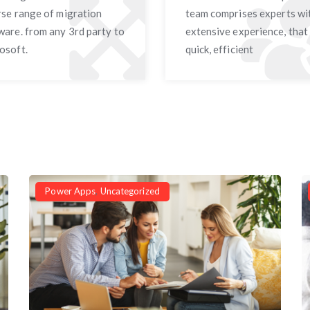
rse range of migration
team comprises experts wi
ware. from any 3rd party to
extensive experience, that
osoft.
quick, efficient
Power Apps
,
Uncategorized