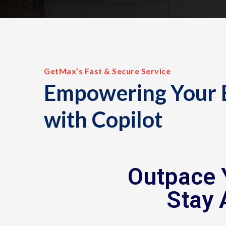
GetMax’s Fast & Secure Service
Empowering Your 
with Copilot
Outpace 
Stay 