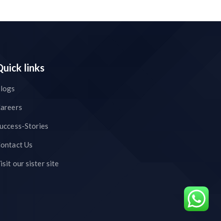
Quick links
logs
areers
uccess-Stories
ontact Us
isit our sister site