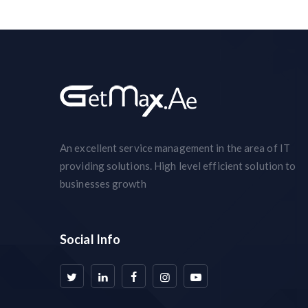
An excellent service management in the area of IT
providing solutions. High level efficient solution to
businesses growth
Social Info