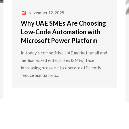
November 12, 2025
Why UAE SMEs Are Choosing
Low-Code Automation with
Microsoft Power Platform
In today’s competitive UAE market, small and
medium-sized enterprises (SMEs) face
increasing pressure to operate efficiently,
reduce manual pro...