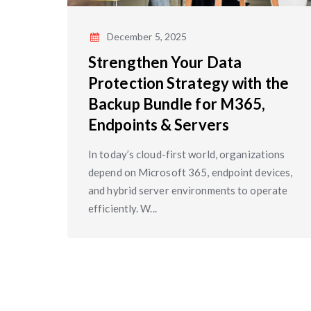
December 5, 2025
Strengthen Your Data
Protection Strategy with the
Backup Bundle for M365,
Endpoints & Servers
In today’s cloud-first world, organizations
depend on Microsoft 365, endpoint devices,
and hybrid server environments to operate
efficiently. W...