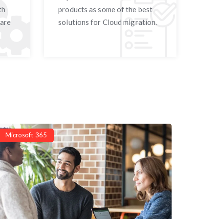
th
products as some of the best
 are
solutions for Cloud migration.
Microsoft 365