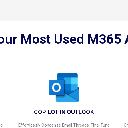
Your Most Used M365 
COPILOT IN OUTLOOK
nd
Effortlessly Condense Email Threads, Fine-Tune
Cr