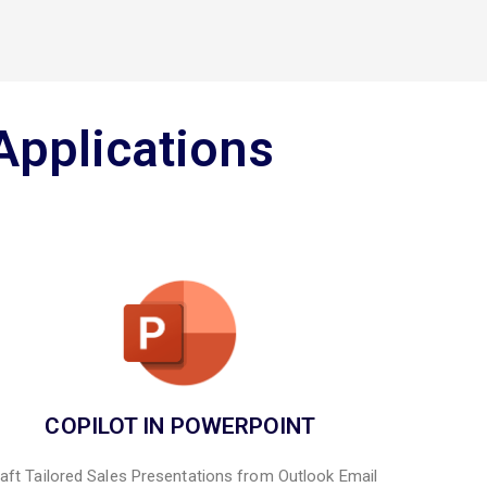
Applications
COPILOT IN POWERPOINT
aft Tailored Sales Presentations from Outlook Email