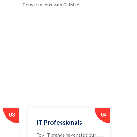
Conversations with GetMax
03
04
IT Professionals
t
Top IT brands have rated our