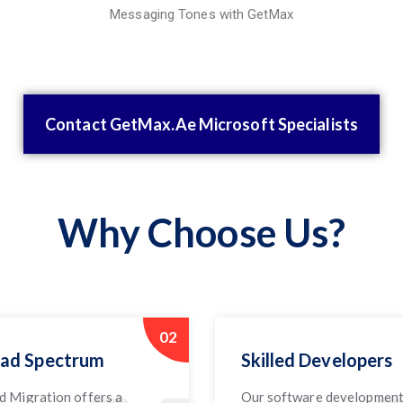
Messaging Tones with GetMax
Contact GetMax.Ae Microsoft Specialists
Why Choose Us?
02
ad Spectrum
Skilled Developers
d Migration offers a
Our software developmen