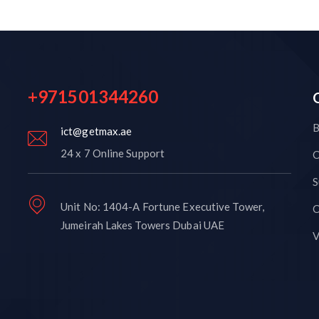
+971501344260
B
ict@getmax.ae
24 x 7 Online Support
C
S
Unit No: 1404-A Fortune Executive Tower,
C
Jumeirah Lakes Towers Dubai UAE
V