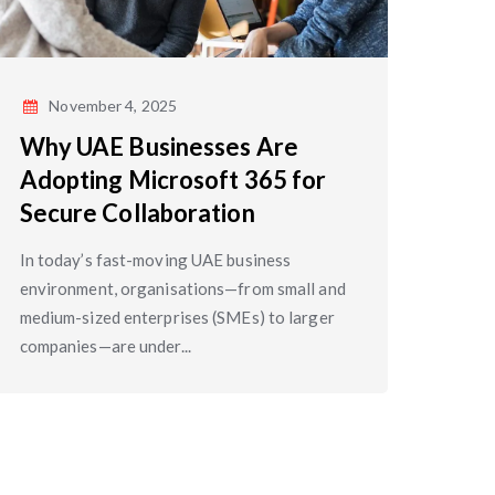
November 4, 2025
Why UAE Businesses Are
Adopting Microsoft 365 for
Secure Collaboration
In today’s fast-moving UAE business
environment, organisations—from small and
medium-sized enterprises (SMEs) to larger
companies—are under...