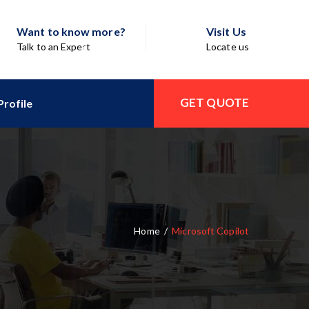
Want to know more?
Visit Us
Talk to an Expert
Locate us
GET QUOTE
rofile
Home
/
Microsoft Copilot