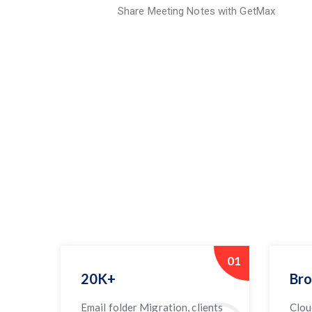
Share Meeting Notes with GetMax
01
20K+
Bro
Email folder Migration, clients
Clou