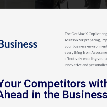
The GetMax X Copilot en
Business
solution for preparing, im
your business environment.
everything from Assessmen
effectively enabling you t
innovative and personalize
Your Competitors wit
Ahead in the Busines