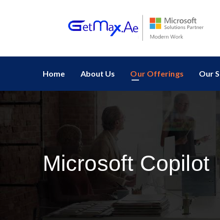
Home
About Us
Our Offerings
Our S
Microsoft Copilot