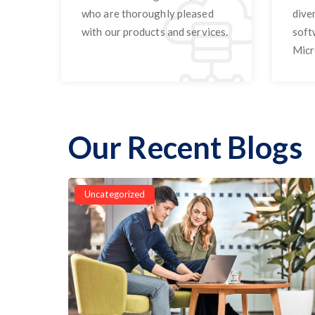
who are thoroughly pleased
dive
with our products and services.
soft
Micr
Our Recent Blogs
Uncategorized