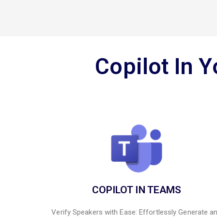
Copilot In 
COPILOT IN TEAMS
Verify Speakers with Ease: Effortlessly Generate a