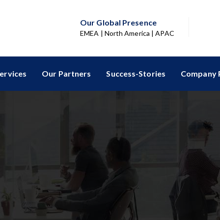
Our Global Presence
EMEA | North America | APAC
ervices
Our Partners
Success-Stories
Company P