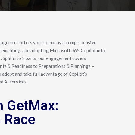
gagement offers your company a comprehensive
plementing, and adopting Microsoft 365 Copilot into
 Split into 2 parts, our engagement covers
ts & Readiness to Preparations & Plannings –
o adopt and take full advantage of Copilot’s
d AI services.
h GetMax:
s Race