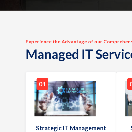
Experience the Advantage of our Comprehen
Managed IT Servic
01
Strategic IT Management