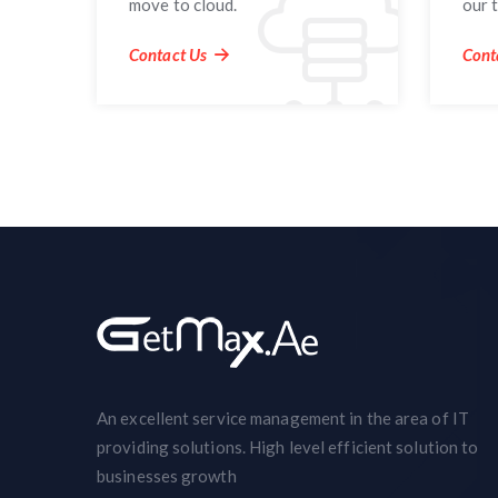
move to cloud.
our 
Contact Us
Cont
An excellent service management in the area of IT
providing solutions. High level efficient solution to
businesses growth