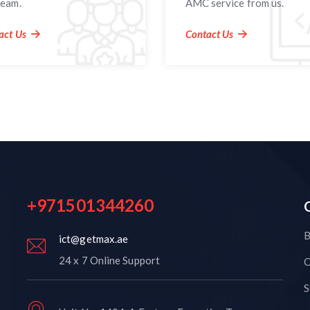
team.
AMC service from us.
act Us
Contact Us
+971501344260
B
ict@getmax.ae
24 x 7 Online Support
C
S