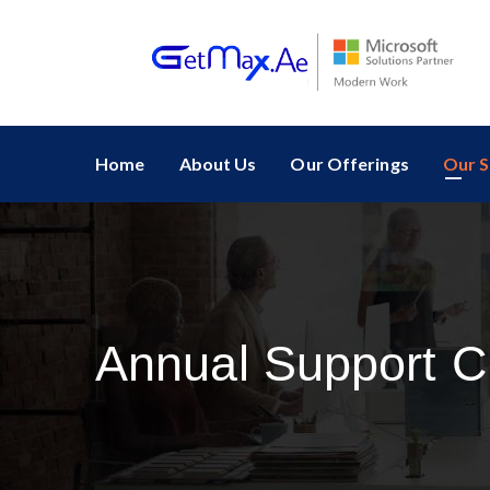
Home
About Us
Our Offerings
Our S
Annual Support C