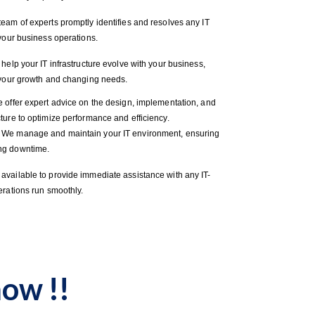
eam of experts promptly identifies and resolves any IT
 your business operations.
elp your IT infrastructure evolve with your business,
t your growth and changing needs.
 offer expert advice on the design, implementation, and
ture to optimize performance and efficiency.
: We manage and maintain your IT environment, ensuring
ng downtime.
available to provide immediate assistance with any IT-
erations run smoothly.
ow !!