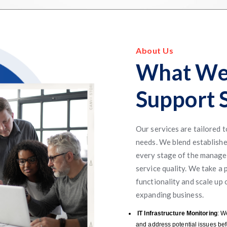
About Us
What We
Support S
Our services are tailored 
needs. We blend establishe
every stage of the managed
service quality. We take a 
functionality and scale up
expanding business.
IT Infrastructure Monitoring
: W
and address potential issues bef