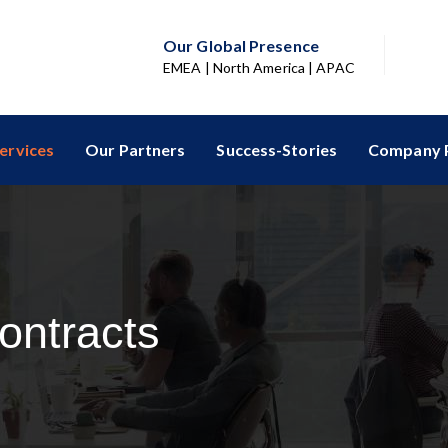
Our Global Presence
EMEA | North America | APAC
ervices
Our Partners
Success-Stories
Company P
ontracts