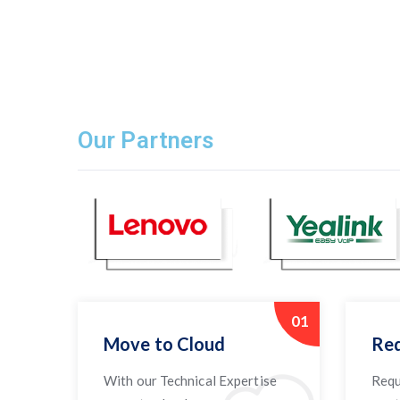
Our Partners
01
Move to Cloud
Req
With our Technical Expertise
Requ