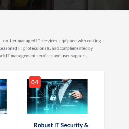
 top-tier managed IT services, equipped with cutting-
 seasoned IT professionals, and complemented by
ock IT management services and user support.
04
Robust IT Security &