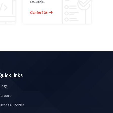
seconds.
Contact Us
Quick links
logs
areers
uccess-Stories