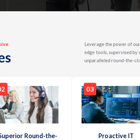
sive
Leverage the power of our
es
edge tools, supervised by
unparalleled round-the-cl
02
03
Superior Round-the-
Proactive IT