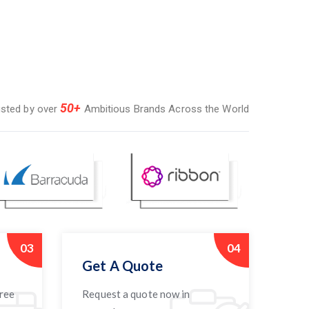
50+
usted by over
Ambitious Brands Across the World
03
04
Get A Quote
free
Request a quote now in