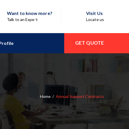
Want to know more?
Visit Us
Talk to an Expert
Locate us
GET QUOTE
rofile
Home
/
Annual Support Contracts