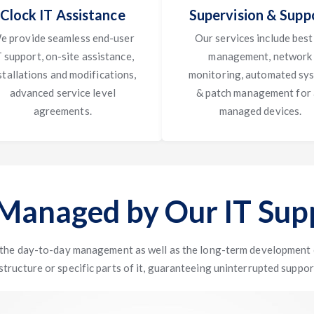
Clock IT Assistance
Supervision & Supp
e provide seamless end-user
Our services include best
T support, on-site assistance,
management, network
stallations and modifications,
monitoring, automated sy
advanced service level
& patch management for 
agreements.
managed devices.
 Managed by Our IT Supp
 the day-to-day management as well as the long-term development o
structure or specific parts of it, guaranteeing uninterrupted suppor