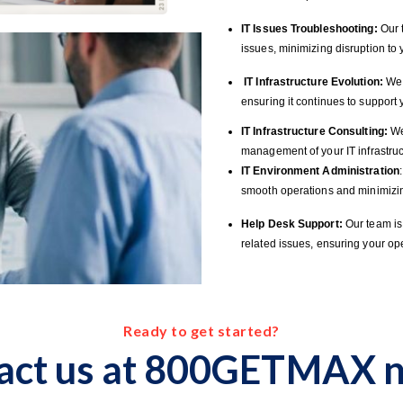
IT Issues Troubleshooting:
Our t
issues, minimizing disruption to
IT Infrastructure Evolution:
We h
ensuring it continues to suppor
IT Infrastructure Consulting:
We
management of your IT infrastruc
IT Environment Administration
smooth operations and minimizi
Help Desk Support:
Our team is 
related issues, ensuring your op
Ready to get started?
act us at 800GETMAX n