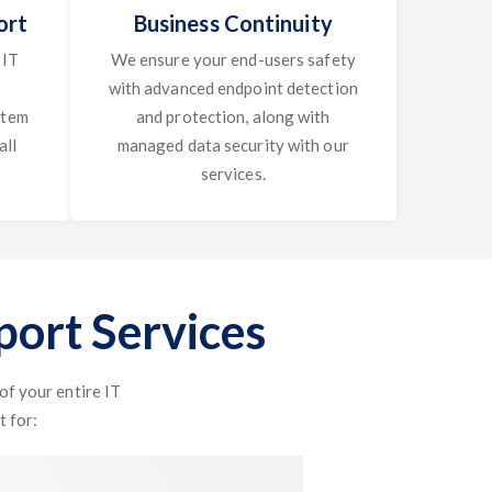
ort
Business Continuity
 IT
We ensure your end-users safety
with advanced endpoint detection
stem
and protection, along with
all
managed data security with our
services.
ort Services
f your entire IT
t for: