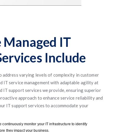
 Managed IT
ervices Include
to address varying levels of complexity in customer
d IT service management with adaptable agility at
 IT support services we provide, ensuring superior
proactive approach to enhance service reliability and
 our IT support services to accommodate your
e continuously monitor your IT infrastructure to identify
ore they impact your business.