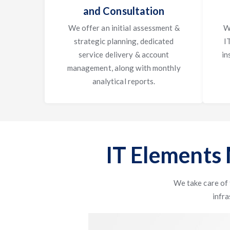
and Consultation
We offer an initial assessment &
W
strategic planning, dedicated
I
service delivery & account
in
management, along with monthly
analytical reports.
IT Elements
We take care of
infra