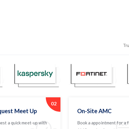
Tr
02
uest Meet Up
On-Site AMC
est a quick meet-up with
Book a appointment for a 