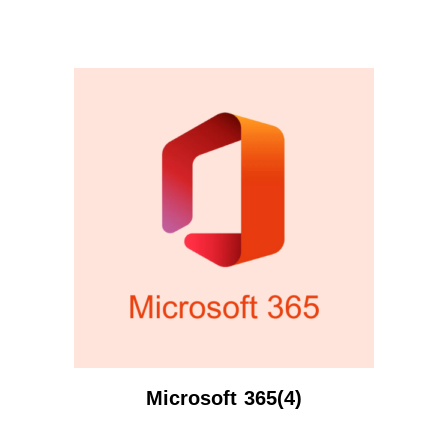
Microsoft 365(4)