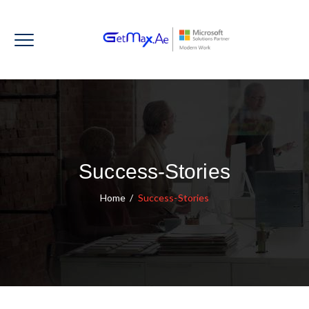
Success-Stories
Home
/
Success-Stories