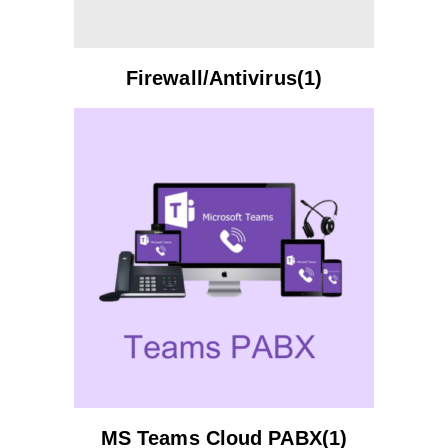
Firewall/Antivirus(1)
MS Teams Cloud PABX(1)