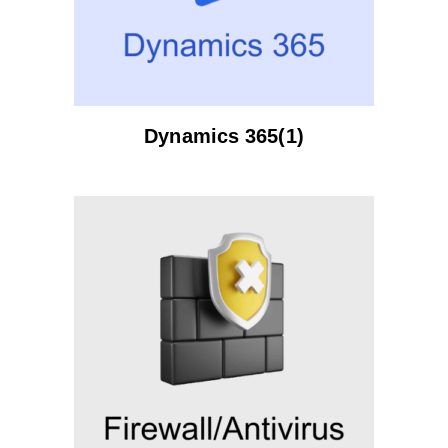
Dynamics 365(1)