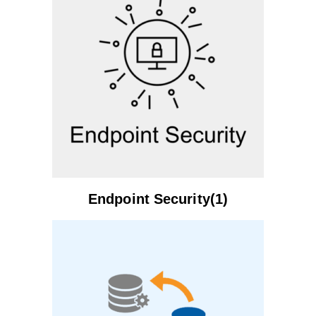
Endpoint Security(1)