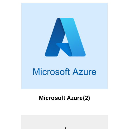
Microsoft Azure(2)