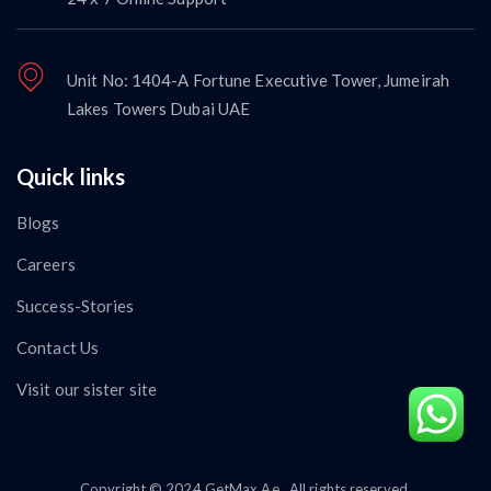
Unit No: 1404-A Fortune Executive Tower, Jumeirah
Lakes Towers Dubai UAE
Quick links
Blogs
Careers
Success-Stories
Contact Us
Visit our sister site
Copyright © 2024 GetMax.Ae . All rights reserved.