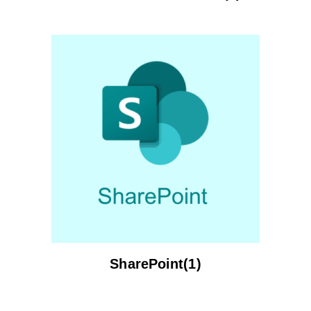
SharePoint(1)