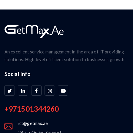
An excellent service management in the area of IT providing
solutions. High level efficient solution to businesses growth
Social Info
+971501344260
ict@getmax.ae
24 x 7 Online Support