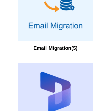
Email Migration(5)