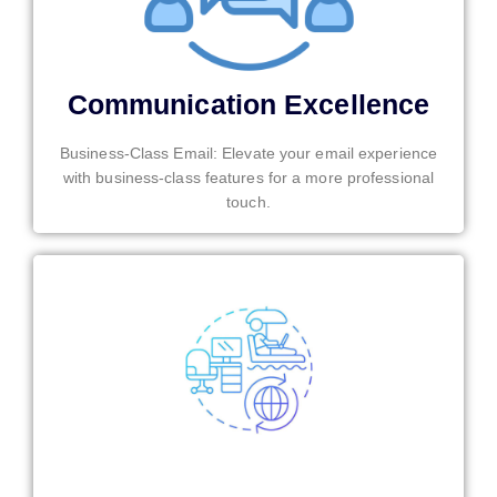
Communication Excellence
Business-Class Email: Elevate your email experience
with business-class features for a more professional
touch.