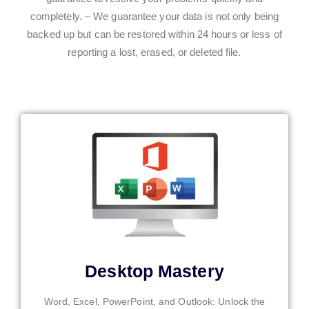
completely. – We guarantee your data is not only being
backed up but can be restored within 24 hours or less of
reporting a lost, erased, or deleted file.
Desktop Mastery
Word, Excel, PowerPoint, and Outlook: Unlock the