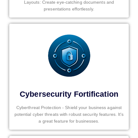
Layouts: Create eye-catching documents and
presentations effortlessly.
Cybersecurity Fortification
Cyberthreat Protection - Shield your business against
potential cyber threats with robust security features. It's
a great feature for businesses.