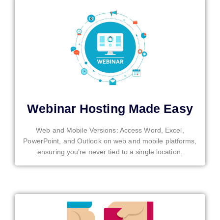
Webinar Hosting Made Easy
Web and Mobile Versions: Access Word, Excel,
PowerPoint, and Outlook on web and mobile platforms,
ensuring you’re never tied to a single location.