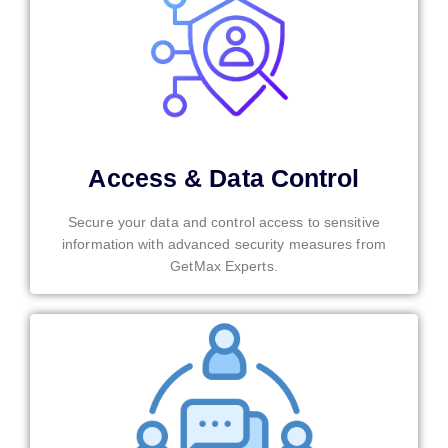
Access & Data Control
Secure your data and control access to sensitive
information with advanced security measures from
GetMax Experts.