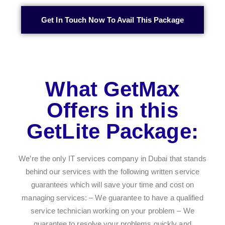
Get In Touch Now To Avail This Package
What GetMax
Offers in this
GetLite Package:
We’re the only IT services company in Dubai that stands
behind our services with the following written service
guarantees which will save your time and cost on
managing services: – We guarantee to have a qualified
service technician working on your problem – We
guarantee to resolve your problems quickly and