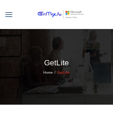
GetLite
Home
/
GetLite