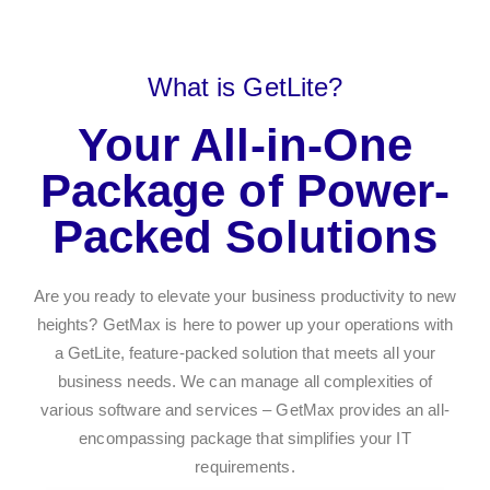
What is GetLite?
Your All-in-One
Package of Power-
Packed Solutions
Are you ready to elevate your business productivity to new
heights? GetMax is here to power up your operations with
a GetLite, feature-packed solution that meets all your
business needs. We can manage all complexities of
various software and services – GetMax provides an all-
encompassing package that simplifies your IT
requirements.