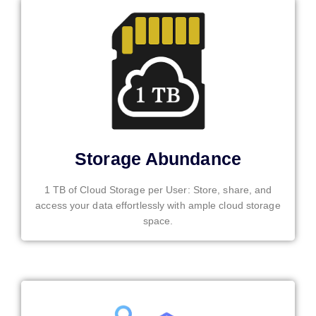
Storage Abundance
1 TB of Cloud Storage per User: Store, share, and
access your data effortlessly with ample cloud storage
space.