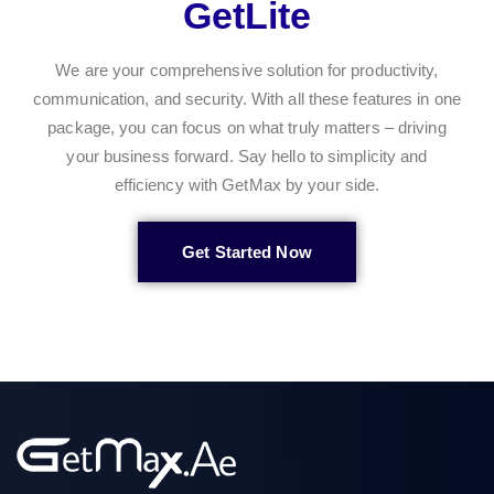
GetLite
We are your comprehensive solution for productivity,
communication, and security. With all these features in one
package, you can focus on what truly matters – driving
your business forward. Say hello to simplicity and
efficiency with GetMax by your side.
Get Started Now