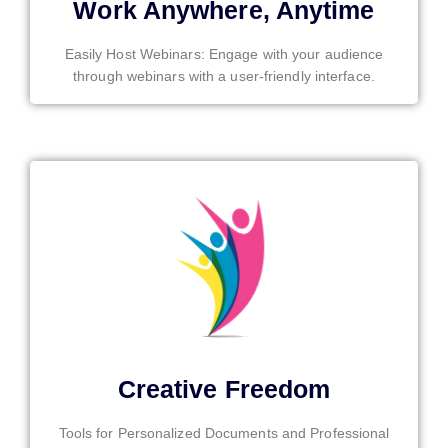
Work Anywhere, Anytime
Easily Host Webinars: Engage with your audience
through webinars with a user-friendly interface.
Creative Freedom
Tools for Personalized Documents and Professional