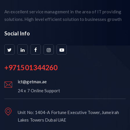
An excellent service management in the area of IT providing
solutions. High level efficient solution to businesses growth
Social Info
+971501344260
ict@getmax.ae
24 x 7 Online Support
Unit No: 1404-A Fortune Executive Tower, Jumeirah
Lakes Towers Dubai UAE