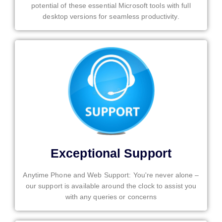
potential of these essential Microsoft tools with full
desktop versions for seamless productivity.
Exceptional Support
Anytime Phone and Web Support: You're never alone –
our support is available around the clock to assist you
with any queries or concerns