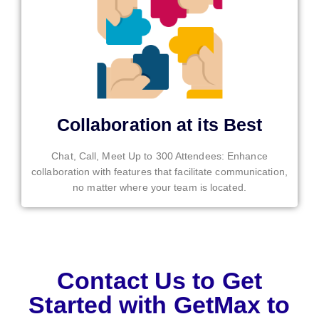
Collaboration at its Best
Chat, Call, Meet Up to 300 Attendees: Enhance
collaboration with features that facilitate communication,
no matter where your team is located.
Contact Us to Get
Started with GetMax to