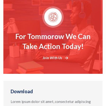
For Tommorow We Can
Take Action Today!
Join With Us
Download
Lorem ipsum dolor sit amet, consectetur adipiscing