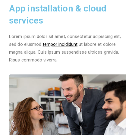
App installation & cloud
services
Lorem ipsum dolor sit amet, consectetur adipiscing elit,
sed do eiusmod
tempor incididunt
ut labore et dolore
magna aliqua. Quis ipsum suspendisse ultrices gravida.
Risus commodo viverra