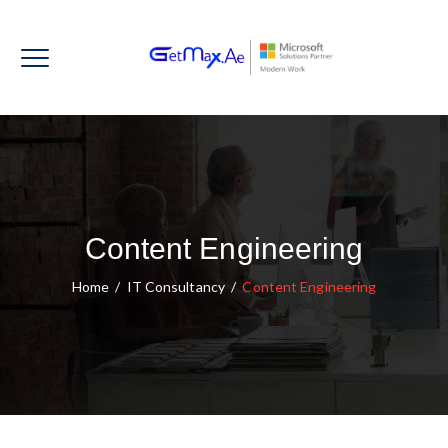
Content Engineering
Home
/
IT Consultancy
/
Content Engineering