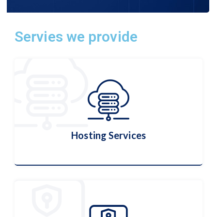
Servies we provide
Hosting Services
Hosting Services