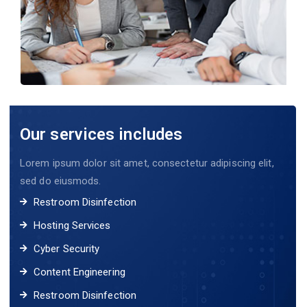
Our services includes
Lorem ipsum dolor sit amet, consectetur adipiscing elit,
sed do eiusmods.
Restroom Disinfection
Hosting Services
Cyber Security
Content Engineering
Restroom Disinfection