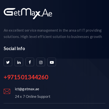
An excellent service management in the area of IT providing
solutions. High level efficient solution to businesses growth
Social Info
+971501344260
ict@getmax.ae
24 x 7 Online Support