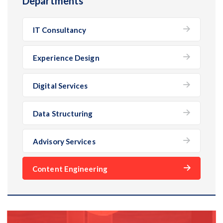
Departments
IT Consultancy
Experience Design
Digital Services
Data Structuring
Advisory Services
Content Engineering