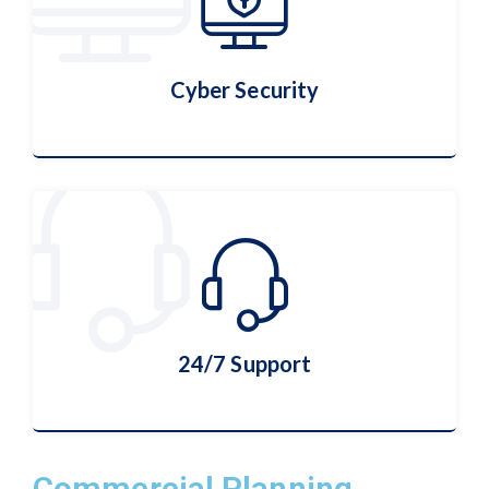
More Details
Cyber Security
Cyber Security
More Details
24/7 Support
Commercial Planning