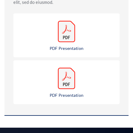
elit, sed do eiusmod.
PDF Presentation
PDF Presentation