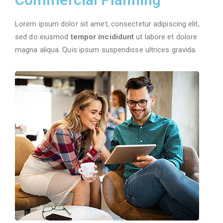
24/7 Support
Lorem ipsum dolor sit amet, consectetur adipiscing elit,
sed do eiusmod
tempor incididunt
ut labore et dolore
magna aliqua. Quis ipsum suspendisse ultrices gravida.
More Details