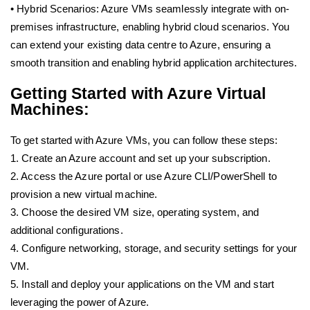
• Hybrid Scenarios: Azure VMs seamlessly integrate with on-
premises infrastructure, enabling hybrid cloud scenarios. You
can extend your existing data centre to Azure, ensuring a
smooth transition and enabling hybrid application architectures.
Getting Started with Azure Virtual
Machines:
To get started with Azure VMs, you can follow these steps:
1. Create an Azure account and set up your subscription.
2. Access the Azure portal or use Azure CLI/PowerShell to
provision a new virtual machine.
3. Choose the desired VM size, operating system, and
additional configurations.
4. Configure networking, storage, and security settings for your
VM.
5. Install and deploy your applications on the VM and start
leveraging the power of Azure.