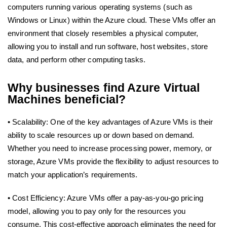
computers running various operating systems (such as
Windows or Linux) within the Azure cloud. These VMs offer an
environment that closely resembles a physical computer,
allowing you to install and run software, host websites, store
data, and perform other computing tasks.
Why businesses find Azure Virtual
Machines beneficial?
• Scalability: One of the key advantages of Azure VMs is their
ability to scale resources up or down based on demand.
Whether you need to increase processing power, memory, or
storage, Azure VMs provide the flexibility to adjust resources to
match your application’s requirements.
• Cost Efficiency: Azure VMs offer a pay-as-you-go pricing
model, allowing you to pay only for the resources you
consume. This cost-effective approach eliminates the need for