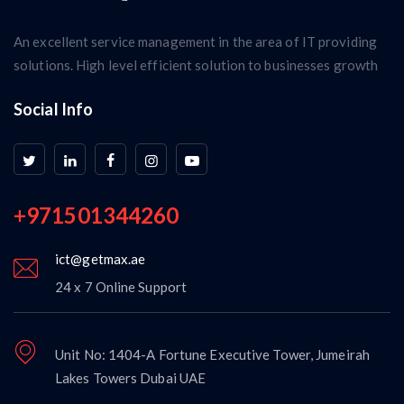
An excellent service management in the area of IT providing
solutions. High level efficient solution to businesses growth
Social Info
+971501344260
ict@getmax.ae
24 x 7 Online Support
Unit No: 1404-A Fortune Executive Tower, Jumeirah
Lakes Towers Dubai UAE