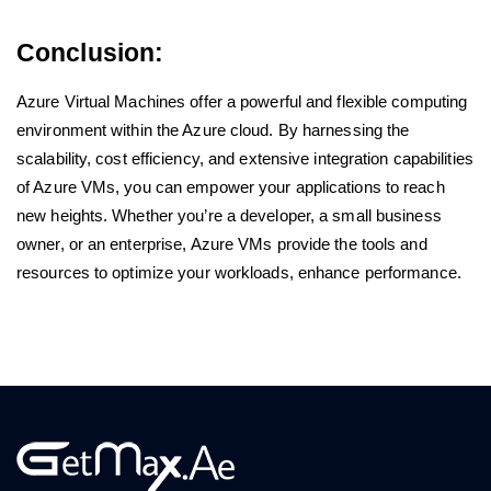
Conclusion:
Azure Virtual Machines offer a powerful and flexible computing
environment within the Azure cloud. By harnessing the
scalability, cost efficiency, and extensive integration capabilities
of Azure VMs, you can empower your applications to reach
new heights. Whether you’re a developer, a small business
owner, or an enterprise, Azure VMs provide the tools and
resources to optimize your workloads, enhance performance.