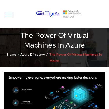
The Power Of Virtual
Machines In Azure
Home
/
Azure Directory
/
The Power Of Virtual Machines In
Azure