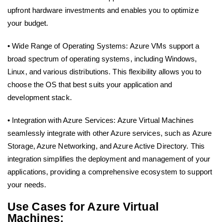
upfront hardware investments and enables you to optimize
your budget.
• Wide Range of Operating Systems: Azure VMs support a
broad spectrum of operating systems, including Windows,
Linux, and various distributions. This flexibility allows you to
choose the OS that best suits your application and
development stack.
• Integration with Azure Services: Azure Virtual Machines
seamlessly integrate with other Azure services, such as Azure
Storage, Azure Networking, and Azure Active Directory. This
integration simplifies the deployment and management of your
applications, providing a comprehensive ecosystem to support
your needs.
Use Cases for Azure Virtual
Machines: