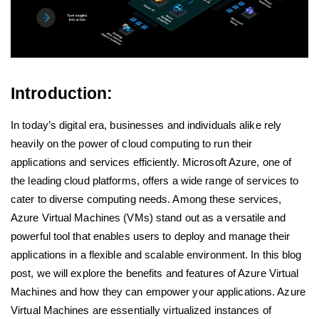
Introduction:
In today’s digital era, businesses and individuals alike rely
heavily on the power of cloud computing to run their
applications and services efficiently. Microsoft Azure, one of
the leading cloud platforms, offers a wide range of services to
cater to diverse computing needs. Among these services,
Azure Virtual Machines (VMs) stand out as a versatile and
powerful tool that enables users to deploy and manage their
applications in a flexible and scalable environment. In this blog
post, we will explore the benefits and features of Azure Virtual
Machines and how they can empower your applications. Azure
Virtual Machines are essentially virtualized instances of