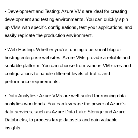
• Development and Testing: Azure VMs are ideal for creating
development and testing environments. You can quickly spin
up VMs with specific configurations, test your applications, and
easily replicate the production environment.
• Web Hosting: Whether you’re running a personal blog or
hosting enterprise websites, Azure VMs provide a reliable and
scalable platform. You can choose from various VM sizes and
configurations to handle different levels of traffic and
performance requirements.
• Data Analytics: Azure VMs are well-suited for running data
analytics workloads. You can leverage the power of Azure’s
data services, such as Azure Data Lake Storage and Azure
Databricks, to process large datasets and gain valuable
insights.