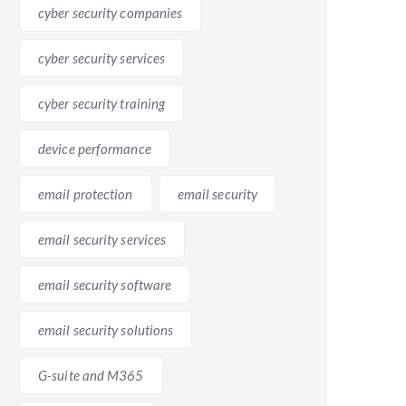
cyber security companies
h M365, users can work simultaneously on documents,
cyber security services
ollaboration capabilities, enabling teams to work
cyber security training
device performance
email protection
email security
s advanced security measures such as multi-factor
zations meet compliance requirements by offering
email security services
email security software
email security solutions
G-suite and M365
-suite and M365 have different interfaces and
vity as employees become familiar with the new tools