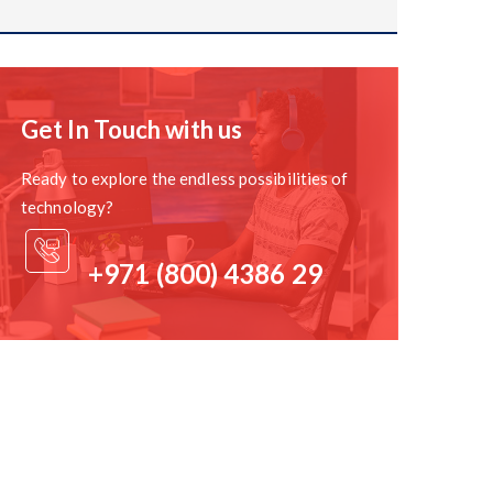
. Consider factors such as network bandwidth,
nal steps required for a successful migration.
Get In Touch with us
h the new tools and features offered by M365. Create
Ready to explore the endless possibilities of
technology?
+971 (800) 4386 29
will help you plan the migration process and identify