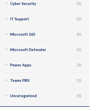
Cyber Security
(1)
IT Support
(2)
Microsoft 365
(6)
Microsoft Defender
(1)
Power Apps
(3)
Teams PBX
(1)
Uncategorized
(5)