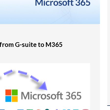
 from G-suite to M365