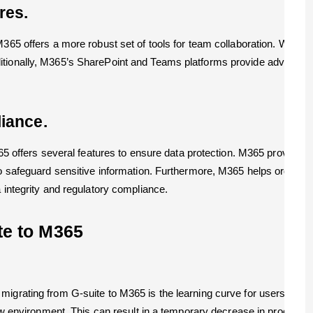
res.
 M365 offers a more robust set of tools for team collaboration. Wit
tionally, M365’s SharePoint and Teams platforms provide advanced c
iance.
M365 offers several features to ensure data protection. M365 provide
 to safeguard sensitive information. Furthermore, M365 helps organi
 integrity and regulatory compliance.
te to M365
migrating from G-suite to M365 is the learning curve for users. As G
 new environment. This can result in a temporary decrease in producti