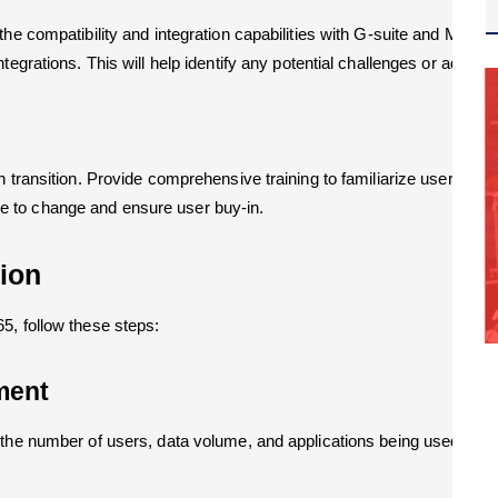
the compatibility and integration capabilities with G-suite and M365
egrations. This will help identify any potential challenges or additio
h transition. Provide comprehensive training to familiarize users wit
 to change and ensure user buy-in.
tion
5, follow these steps:
ment
the number of users, data volume, and applications being used. This 