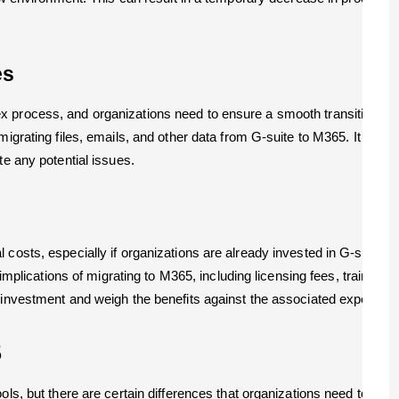
es
 process, and organizations need to ensure a smooth transition to av
igrating files, emails, and other data from G-suite to M365. It is cru
te any potential issues.
 costs, especially if organizations are already invested in G-suite 
t implications of migrating to M365, including licensing fees, training
n investment and weigh the benefits against the associated expenses
5
ols, but there are certain differences that organizations need to co