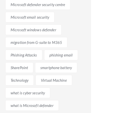
Microsoft defender security centre
ace and is suitable for small to medium-sized
Microsoft email security
hoice for larger organizations or those heavily
ecosystem. Ultimately, the choice between G-suite and
Microsoft windows defender
ser preferences.
migration from G-suite to M365
Phishing Attacks
phishing email
SharePoint
smartphone battery
Technology
Virtual Machine
, the nature of your work, and the collaboration needs
what is cyber security
what is Microsoft defender