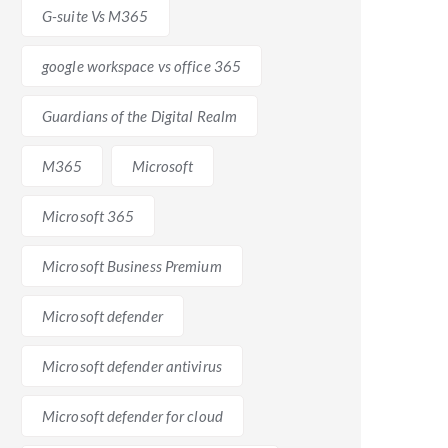
G-suite Vs M365
google workspace vs office 365
Guardians of the Digital Realm
oid any data loss or disruption. There is a
cial to plan the migration carefully, perform thorough
M365
Microsoft
Microsoft 365
Microsoft Business Premium
licenses or have customized workflows built around G-
 costs, and any required infrastructure upgrades.
Microsoft defender
.
Microsoft defender antivirus
Microsoft defender for cloud
nsider before making a decision. G-suite provides a