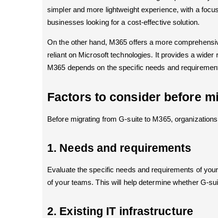
simpler and more lightweight experience, with a focus 
businesses looking for a cost-effective solution.
On the other hand, M365 offers a more comprehensive 
reliant on Microsoft technologies. It provides a wider
M365 depends on the specific needs and requirements o
Factors to consider before mi
Before migrating from G-suite to M365, organizations 
1. Needs and requirements
Evaluate the specific needs and requirements of your 
of your teams. This will help determine whether G-suite
2. Existing IT infrastructure