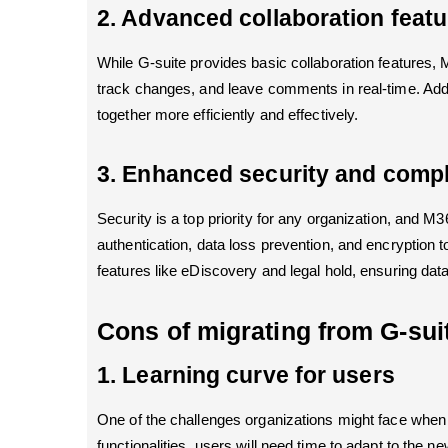
2. Advanced collaboration featu
While G-suite provides basic collaboration features,
track changes, and leave comments in real-time. Addi
together more efficiently and effectively.
3. Enhanced security and compl
Security is a top priority for any organization, and 
authentication, data loss prevention, and encryption
features like eDiscovery and legal hold, ensuring data
Cons of migrating from G-sui
1. Learning curve for users
One of the challenges organizations might face when 
functionalities, users will need time to adapt to the