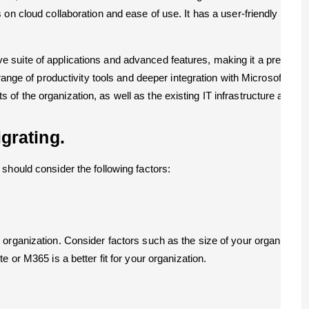
on cloud collaboration and ease of use. It has a user-friendly interf
suite of applications and advanced features, making it a preferred c
 range of productivity tools and deeper integration with Microsoft’s 
f the organization, as well as the existing IT infrastructure and u
grating.
should consider the following factors:
organization. Consider factors such as the size of your organization
 or M365 is a better fit for your organization.