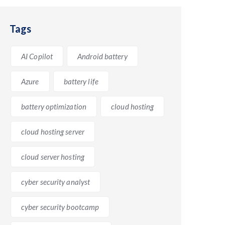
Tags
te, now known as Google Workspace, includes a range
AI Copilot
Android battery
ductivity in the workplace. On the other hand, M365,
ding users with a comprehensive set of tools for
Azure
battery life
battery optimization
cloud hosting
cloud hosting server
cloud server hosting
ystem. M365 offers deep integration with Windows,
cyber security analyst
 workflow, as users can effortlessly switch between
cyber security bootcamp