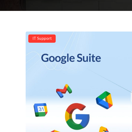
IT Support