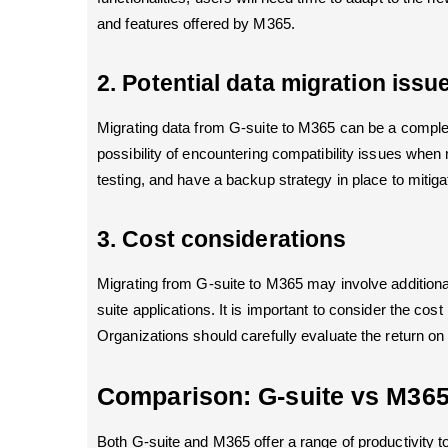
and features offered by M365.
2. Potential data migration issu
Migrating data from G-suite to M365 can be a complex
possibility of encountering compatibility issues when m
testing, and have a backup strategy in place to mitiga
3. Cost considerations
Migrating from G-suite to M365 may involve additional
suite applications. It is important to consider the cos
Organizations should carefully evaluate the return o
Comparison: G-suite vs M36
Both G-suite and M365 offer a range of productivity to