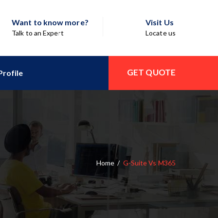
Want to know more?
Visit Us
Talk to an Expert
Locate us
GET QUOTE
rofile
Home
/
G-Suite Vs M365