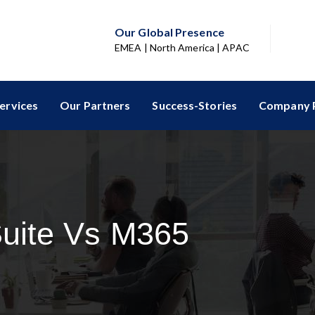
Our Global Presence
EMEA | North America | APAC
ervices
Our Partners
Success-Stories
Company P
uite Vs M365