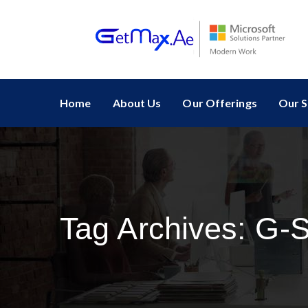
Home
About Us
Our Offerings
Our S
Tag Archives:
G-S