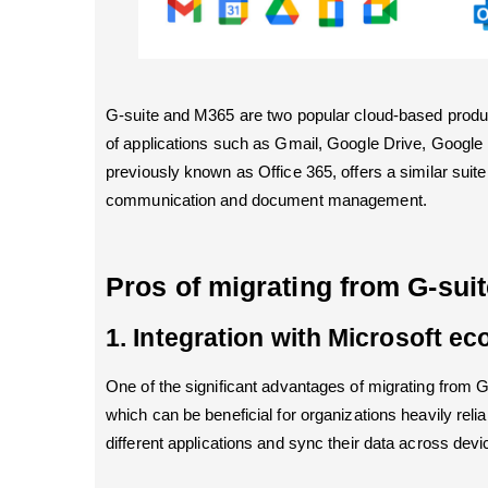
G-suite and M365 are two popular cloud-based produc
of applications such as Gmail, Google Drive, Google
previously known as Office 365, offers a similar suit
communication and document management.
Pros of migrating from G-sui
1. Integration with Microsoft e
One of the significant advantages of migrating from 
which can be beneficial for organizations heavily reli
different applications and sync their data across devi