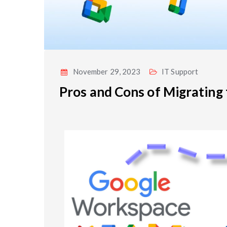
November 29, 2023
IT Support
Pros and Cons of Migrating