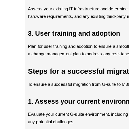
Assess your existing IT infrastructure and determine 
hardware requirements, and any existing third-party int
3. User training and adoption
Plan for user training and adoption to ensure a smoot
a change management plan to address any resistance
Steps for a successful migra
To ensure a successful migration from G-suite to M36
1. Assess your current environ
Evaluate your current G-suite environment, including 
any potential challenges.