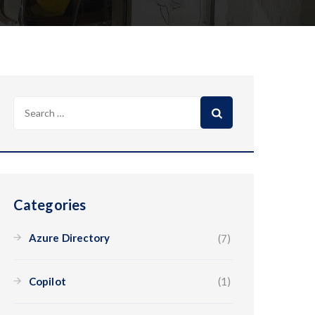
Categories
Azure Directory
(7)
Copilot
(1)