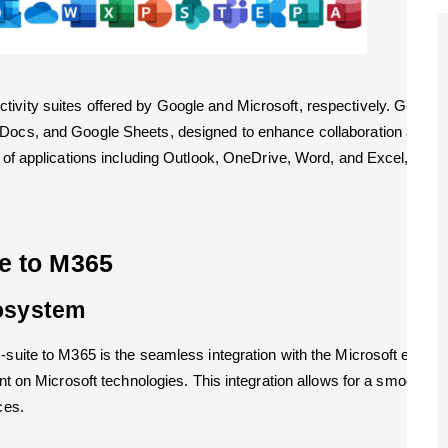
tivity suites offered by Google and Microsoft, respectively. G-sui
 Docs, and Google Sheets, designed to enhance collaboration and pro
e of applications including Outlook, OneDrive, Word, and Excel, provi
te to M365
cosystem
G-suite to M365 is the seamless integration with the Microsoft ecos
ant on Microsoft technologies. This integration allows for a smoother
ces.