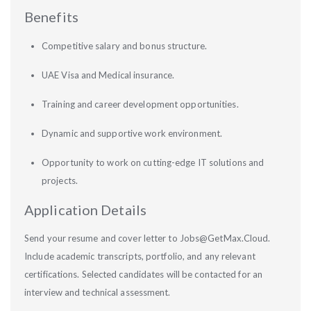
Benefits
Competitive salary and bonus structure.
UAE Visa and Medical insurance.
Training and career development opportunities.
Dynamic and supportive work environment.
Opportunity to work on cutting-edge IT solutions and
projects.
Application Details
Send your resume and cover letter to Jobs@GetMax.Cloud.
Include academic transcripts, portfolio, and any relevant
certifications. Selected candidates will be contacted for an
interview and technical assessment.