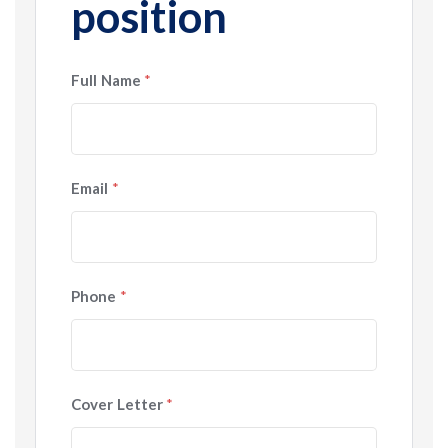
position
Full Name
*
Email
*
Phone
*
Cover Letter
*