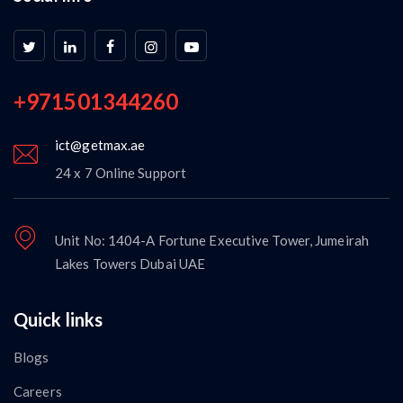
+971501344260
ict@getmax.ae
24 x 7 Online Support
Unit No: 1404-A Fortune Executive Tower, Jumeirah
Lakes Towers Dubai UAE
Quick links
Blogs
Careers