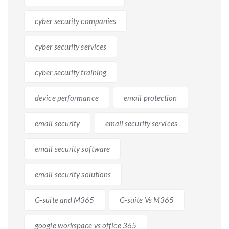
cyber security companies
cyber security services
cyber security training
device performance
email protection
email security
email security services
email security software
email security solutions
G-suite and M365
G-suite Vs M365
google workspace vs office 365