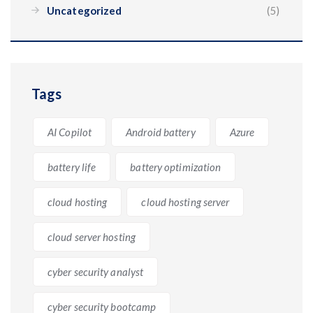
Uncategorized
(5)
Tags
AI Copilot
Android battery
Azure
battery life
battery optimization
cloud hosting
cloud hosting server
cloud server hosting
cyber security analyst
cyber security bootcamp