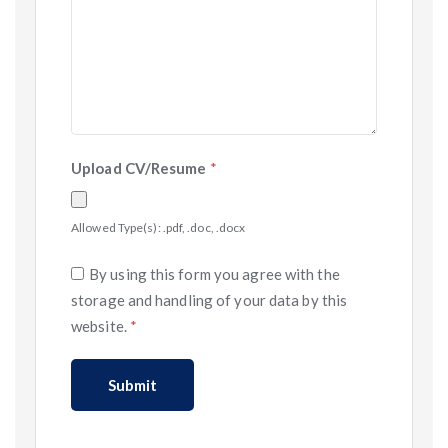
Upload CV/Resume
*
Allowed Type(s): .pdf, .doc, .docx
By using this form you agree with the
storage and handling of your data by this
website.
*