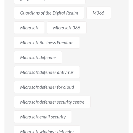
Guardians of the Digital Realm
M365
Microsoft
Microsoft 365
Microsoft Business Premium
Microsoft defender
Microsoft defender antivirus
Microsoft defender for cloud
Microsoft defender security centre
Microsoft email security
Microsoft windows defender