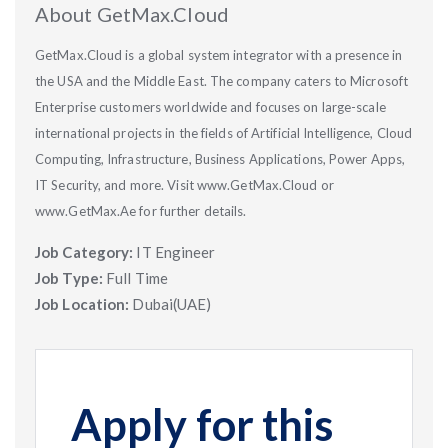
About GetMax.Cloud
GetMax.Cloud is a global system integrator with a presence in
the USA and the Middle East. The company caters to Microsoft
Enterprise customers worldwide and focuses on large-scale
international projects in the fields of Artificial Intelligence, Cloud
Computing, Infrastructure, Business Applications, Power Apps,
IT Security, and more. Visit www.GetMax.Cloud or
www.GetMax.Ae for further details.
Job Category:
IT Engineer
Job Type:
Full Time
Job Location:
Dubai(UAE)
Apply for this