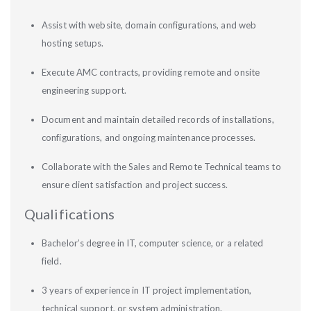
Assist with website, domain configurations, and web
hosting setups.
Execute AMC contracts, providing remote and onsite
engineering support.
Document and maintain detailed records of installations,
configurations, and ongoing maintenance processes.
Collaborate with the Sales and Remote Technical teams to
ensure client satisfaction and project success.
Qualifications
Bachelor’s degree in IT, computer science, or a related
field.
3 years of experience in IT project implementation,
technical support, or system administration.