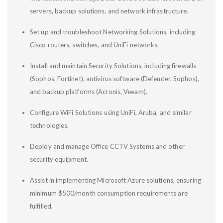
servers, backup solutions, and network infrastructure.
Set up and troubleshoot Networking Solutions, including
Cisco routers, switches, and UniFi networks.
Install and maintain Security Solutions, including firewalls
(Sophos, Fortinet), antivirus software (Defender, Sophos),
and backup platforms (Acronis, Veeam).
Configure WiFi Solutions using UniFi, Aruba, and similar
technologies.
Deploy and manage Office CCTV Systems and other
security equipment.
Assist in implementing Microsoft Azure solutions, ensuring
minimum $500/month consumption requirements are
fulfilled.