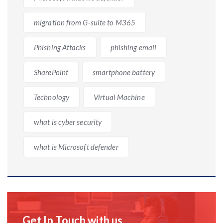
migration from G-suite to M365
Phishing Attacks
phishing email
SharePoint
smartphone battery
Technology
Virtual Machine
what is cyber security
what is Microsoft defender
Get In Touch with us