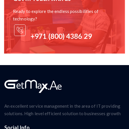
Ready to explore the endless possibilities of
technology?
+971 (800) 4386 29
An excellent service management in the area of IT providing
solutions. High level efficient solution to businesses growth
Social Info