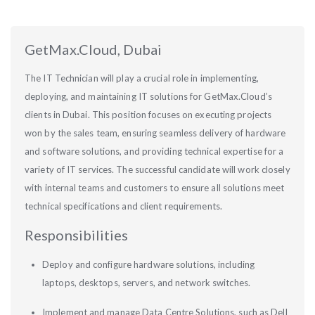
GetMax.Cloud, Dubai
The IT Technician will play a crucial role in implementing,
deploying, and maintaining IT solutions for GetMax.Cloud’s
clients in Dubai. This position focuses on executing projects
won by the sales team, ensuring seamless delivery of hardware
and software solutions, and providing technical expertise for a
variety of IT services. The successful candidate will work closely
with internal teams and customers to ensure all solutions meet
technical specifications and client requirements.
Responsibilities
Deploy and configure hardware solutions, including
laptops, desktops, servers, and network switches.
Implement and manage Data Centre Solutions, such as Dell