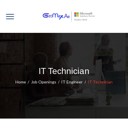
IT Technician
Home
/
Job Openings
/
IT Engineer
/
IT Technician