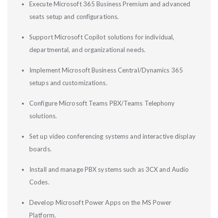
Execute Microsoft 365 Business Premium and advanced
seats setup and configurations.
Support Microsoft Copilot solutions for individual,
departmental, and organizational needs.
Implement Microsoft Business Central/Dynamics 365
setups and customizations.
Configure Microsoft Teams PBX/Teams Telephony
solutions.
Set up video conferencing systems and interactive display
boards.
Install and manage PBX systems such as 3CX and Audio
Codes.
Develop Microsoft Power Apps on the MS Power
Platform.