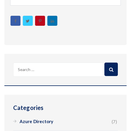
Search
for:
Categories
Azure Directory
(7)