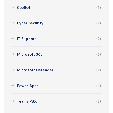
Copilot
(1)
Cyber Security
(1)
IT Support
(2)
Microsoft 365
(6)
Microsoft Defender
(1)
Power Apps
(3)
Teams PBX
(1)