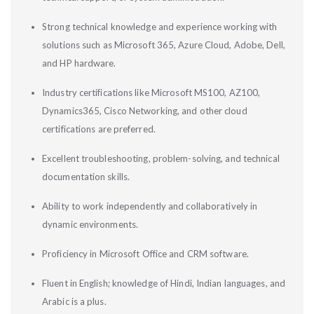
Strong technical knowledge and experience working with
solutions such as Microsoft 365, Azure Cloud, Adobe, Dell,
and HP hardware.
Industry certifications like Microsoft MS100, AZ100,
Dynamics365, Cisco Networking, and other cloud
certifications are preferred.
Excellent troubleshooting, problem-solving, and technical
documentation skills.
Ability to work independently and collaboratively in
dynamic environments.
Proficiency in Microsoft Office and CRM software.
Fluent in English; knowledge of Hindi, Indian languages, and
Arabic is a plus.