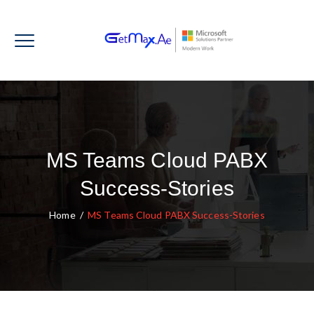
MS Teams Cloud PABX
Success-Stories
Home
/
MS Teams Cloud PABX Success-Stories