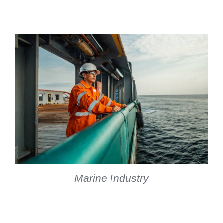
Marine Industry