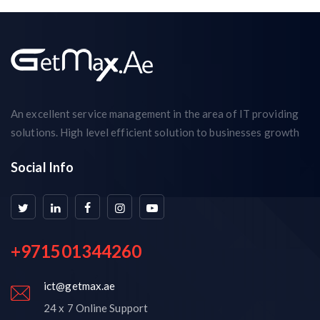
An excellent service management in the area of IT providing
solutions. High level efficient solution to businesses growth
Social Info
+971501344260
ict@getmax.ae
24 x 7 Online Support