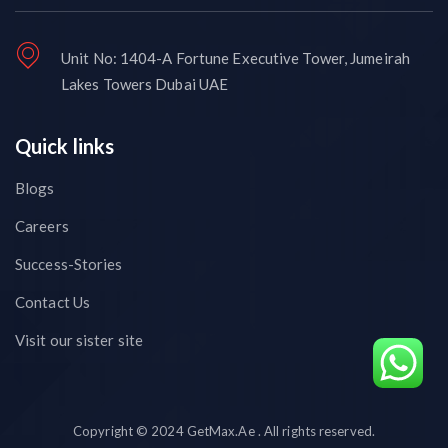
Unit No: 1404-A Fortune Executive Tower, Jumeirah
Lakes Towers Dubai UAE
Quick links
Blogs
Careers
Success-Stories
Contact Us
Visit our sister site
Copyright © 2024 GetMax.Ae . All rights reserved.