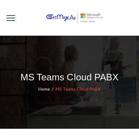
MS Teams Cloud PABX
Home
/
MS Teams Cloud PABX