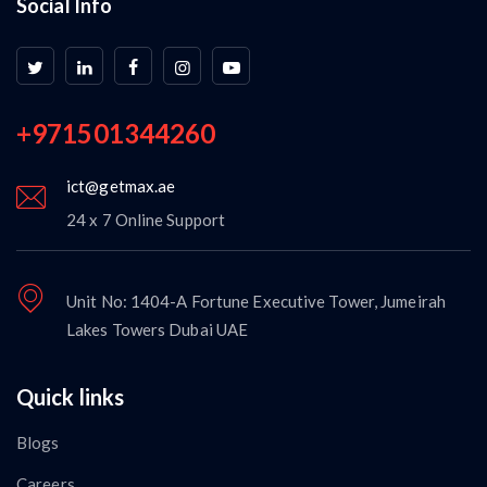
Social Info
+971501344260
ict@getmax.ae
24 x 7 Online Support
Unit No: 1404-A Fortune Executive Tower, Jumeirah
Lakes Towers Dubai UAE
Quick links
Blogs
Careers