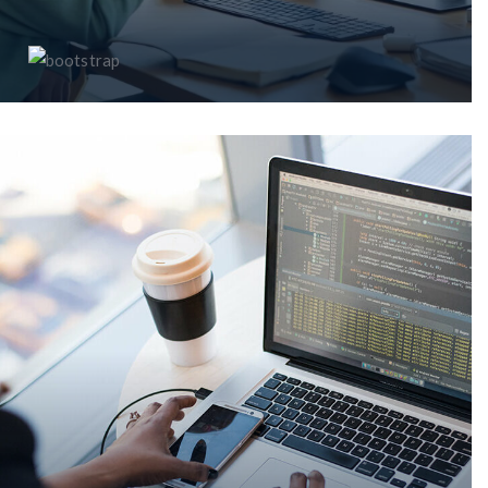
MS Teams Cloud PABX