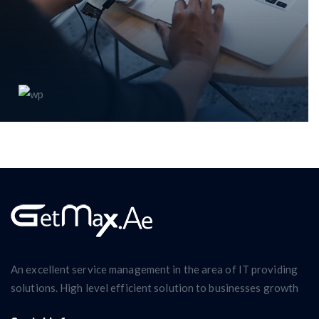
WordPress plugin
An excellent service management in the area of IT providing
solutions. High level efficient solution to businesses growth