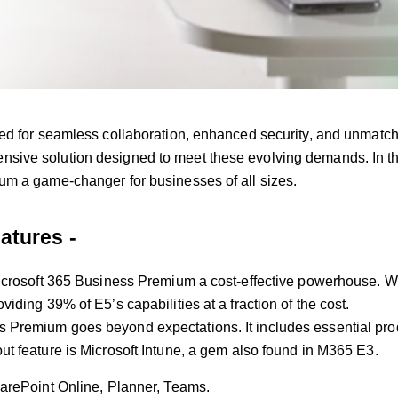
ed for seamless collaboration, enhanced security, and unmatche
ive solution designed to meet these evolving demands. In this
um a game-changer for businesses of all sizes.
atures -
icrosoft 365 Business Premium a cost-effective powerhouse. Whi
iding 39% of E5’s capabilities at a fraction of the cost.
Premium goes beyond expectations. It includes essential prod
t feature is Microsoft Intune, a gem also found in M365 E3.
harePoint Online, Planner, Teams.