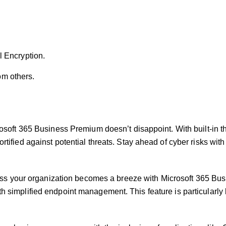
.
l Encryption.
rom others.
rosoft 365 Business Premium doesn’t disappoint. With built-in t
tified against potential threats. Stay ahead of cyber risks with
s your organization becomes a breeze with Microsoft 365 Busi
h simplified endpoint management. This feature is particularly 