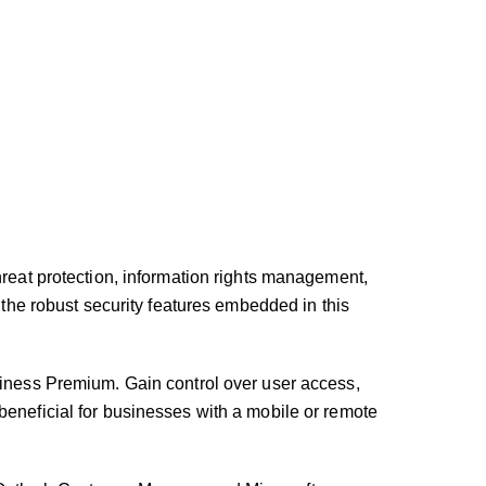
hreat protection, information rights management,
 the robust security features embedded in this
ness Premium. Gain control over user access,
beneficial for businesses with a mobile or remote