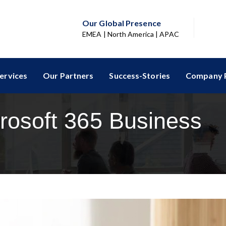
Our Global Presence
EMEA | North America | APAC
ervices
Our Partners
Success-Stories
Company P
rosoft 365 Business