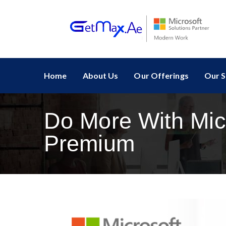
Home
About Us
Our Offerings
Our S
Do More With Mic
Premium