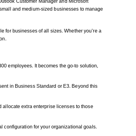
e Outlook Customer Manager and Microsoft
for small and medium-sized businesses to manage
le for businesses of all sizes. Whether you’re a
on.
300 employees. It becomes the go-to solution,
esent in Business Standard or E3. Beyond this
 allocate extra enterprise licenses to those
l configuration for your organizational goals.