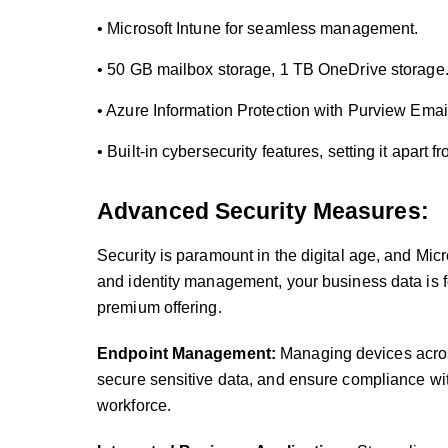
• Microsoft Intune for seamless management.
• 50 GB mailbox storage, 1 TB OneDrive storage
• Azure Information Protection with Purview Emai
• Built-in cybersecurity features, setting it apart f
Advanced Security Measures:
Security is paramount in the digital age, and Mic
and identity management, your business data is for
premium offering.
Endpoint Management:
Managing devices acros
secure sensitive data, and ensure compliance wit
workforce.