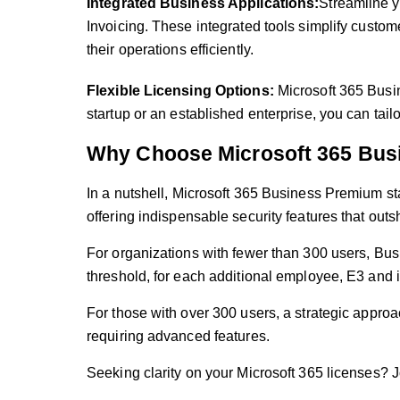
Integrated Business Applications:
Streamline y
Invoicing. These integrated tools simplify cust
their operations efficiently.
Flexible Licensing Options:
Microsoft 365 Busin
startup or an established enterprise, you can tail
Why Choose Microsoft 365 Bus
In a nutshell, Microsoft 365 Business Premium st
offering indispensable security features that ou
For organizations with fewer than 300 users, Bus
threshold, for each additional employee, E3 and 
For those with over 300 users, a strategic approa
requiring advanced features.
Seeking clarity on your Microsoft 365 licenses?
J