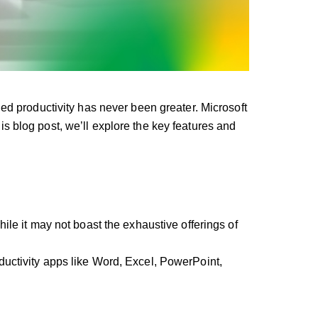
d productivity has never been greater. Microsoft
 blog post, we’ll explore the key features and
le it may not boast the exhaustive offerings of
uctivity apps like Word, Excel, PowerPoint,