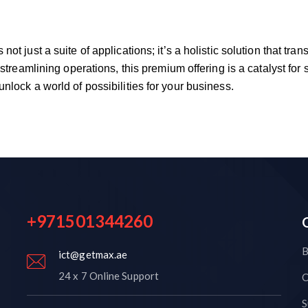
ot just a suite of applications; it’s a holistic solution that t
 streamlining operations, this premium offering is a catalyst for
nlock a world of possibilities for your business.
+971501344260
B
ict@getmax.ae
24 x 7 Online Support
C
S