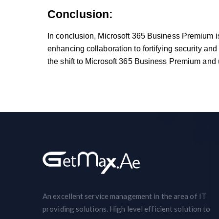
Conclusion:
In conclusion, Microsoft 365 Business Premium is n
enhancing collaboration to fortifying security and
the shift to Microsoft 365 Business Premium and u
An excellent service management in the area of IT
providing solutions. High level efficient solution to