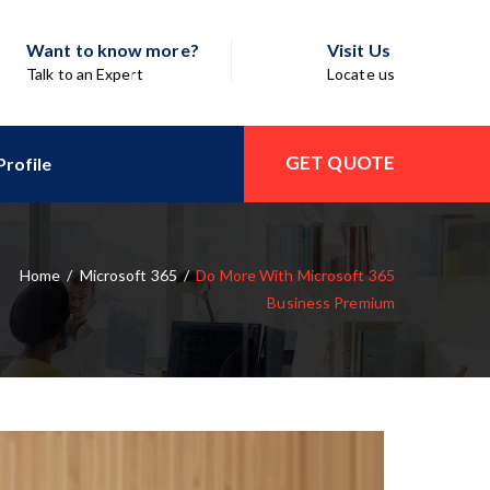
Want to know more?
Visit Us
Talk to an Expert
Locate us
GET QUOTE
rofile
Home
/
Microsoft 365
/
Do More With Microsoft 365
Business Premium