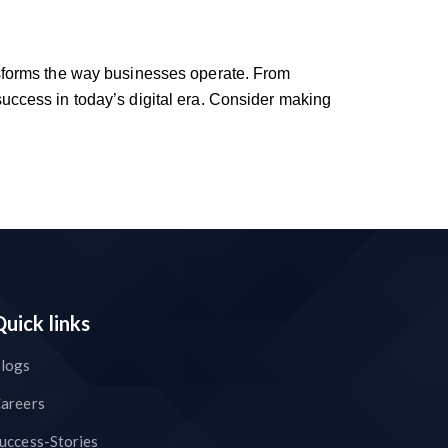
ransforms the way businesses operate. From
 success in today’s digital era. Consider making
Quick links
logs
areers
uccess-Stories