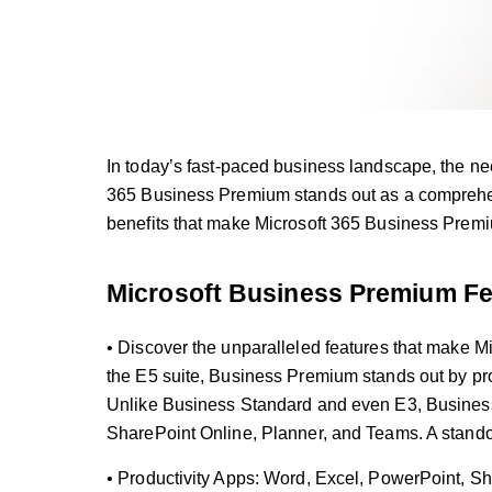
In today’s fast-paced business landscape, the ne
365 Business Premium stands out as a comprehens
benefits that make Microsoft 365 Business Premi
Microsoft Business Premium Fe
• Discover the unparalleled features that make M
the E5 suite, Business Premium stands out by prov
Unlike Business Standard and even E3, Business 
SharePoint Online, Planner, and Teams. A standou
• Productivity Apps: Word, Excel, PowerPoint, S