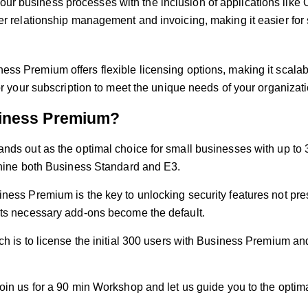
our business processes with the inclusion of applications lik
omer relationship management and invoicing, making it easier 
ess Premium offers flexible licensing options, making it scalab
or your subscription to meet the unique needs of your organizati
iness Premium?
ands out as the optimal choice for small businesses with up to 
tshine both Business Standard and E3.
iness Premium is the key to unlocking security features not pr
its necessary add-ons become the default.
ch is to license the initial 300 users with Business Premium and
oin us for a 90 min Workshop
and let us guide you to the optima