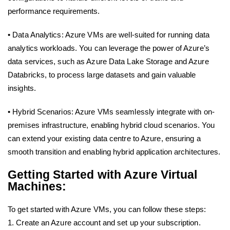
performance requirements.
• Data Analytics: Azure VMs are well-suited for running data
analytics workloads. You can leverage the power of Azure’s
data services, such as Azure Data Lake Storage and Azure
Databricks, to process large datasets and gain valuable
insights.
• Hybrid Scenarios: Azure VMs seamlessly integrate with on-
premises infrastructure, enabling hybrid cloud scenarios. You
can extend your existing data centre to Azure, ensuring a
smooth transition and enabling hybrid application architectures.
Getting Started with Azure Virtual
Machines:
To get started with Azure VMs, you can follow these steps:
1. Create an Azure account and set up your subscription.