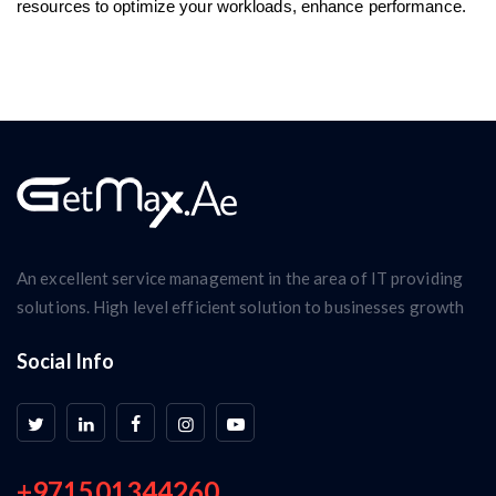
resources to optimize your workloads, enhance performance.
An excellent service management in the area of IT providing
solutions. High level efficient solution to businesses growth
Social Info
+971501344260