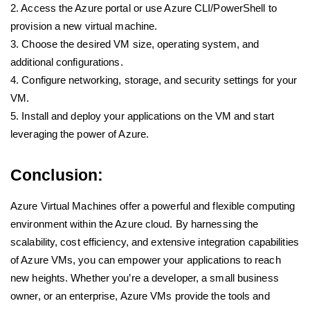
2. Access the Azure portal or use Azure CLI/PowerShell to
provision a new virtual machine.
3. Choose the desired VM size, operating system, and
additional configurations.
4. Configure networking, storage, and security settings for your
VM.
5. Install and deploy your applications on the VM and start
leveraging the power of Azure.
Conclusion:
Azure Virtual Machines offer a powerful and flexible computing
environment within the Azure cloud. By harnessing the
scalability, cost efficiency, and extensive integration capabilities
of Azure VMs, you can empower your applications to reach
new heights. Whether you’re a developer, a small business
owner, or an enterprise, Azure VMs provide the tools and