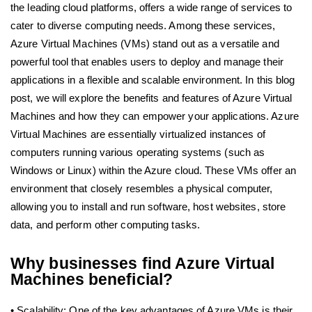
the leading cloud platforms, offers a wide range of services to
cater to diverse computing needs. Among these services,
Azure Virtual Machines (VMs) stand out as a versatile and
powerful tool that enables users to deploy and manage their
applications in a flexible and scalable environment. In this blog
post, we will explore the benefits and features of Azure Virtual
Machines and how they can empower your applications. Azure
Virtual Machines are essentially virtualized instances of
computers running various operating systems (such as
Windows or Linux) within the Azure cloud. These VMs offer an
environment that closely resembles a physical computer,
allowing you to install and run software, host websites, store
data, and perform other computing tasks.
Why businesses find Azure Virtual
Machines beneficial?
• Scalability: One of the key advantages of Azure VMs is their