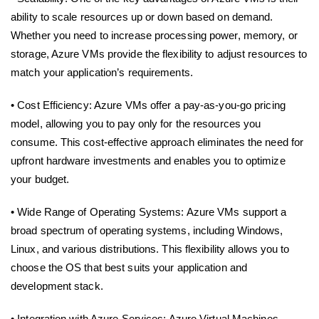
ability to scale resources up or down based on demand.
Whether you need to increase processing power, memory, or
storage, Azure VMs provide the flexibility to adjust resources to
match your application’s requirements.
• Cost Efficiency: Azure VMs offer a pay-as-you-go pricing
model, allowing you to pay only for the resources you
consume. This cost-effective approach eliminates the need for
upfront hardware investments and enables you to optimize
your budget.
• Wide Range of Operating Systems: Azure VMs support a
broad spectrum of operating systems, including Windows,
Linux, and various distributions. This flexibility allows you to
choose the OS that best suits your application and
development stack.
• Integration with Azure Services: Azure Virtual Machines