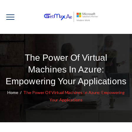
The Power Of Virtual
Machines In Azure:
Empowering Your Applications
Home
/
The Power Of Virtual Machines In Azure: Empowering
Your Applications