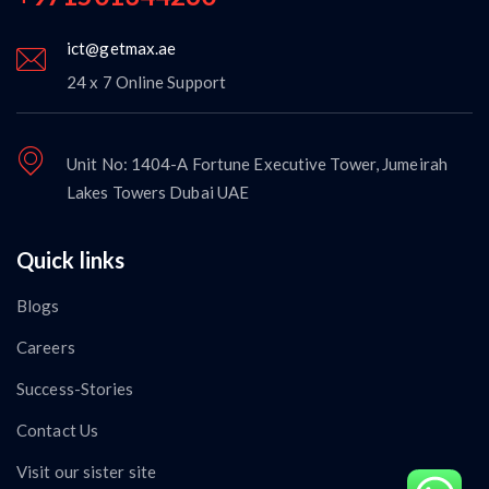
ict@getmax.ae
24 x 7 Online Support
Unit No: 1404-A Fortune Executive Tower, Jumeirah
Lakes Towers Dubai UAE
Quick links
Blogs
Careers
Success-Stories
Contact Us
Visit our sister site