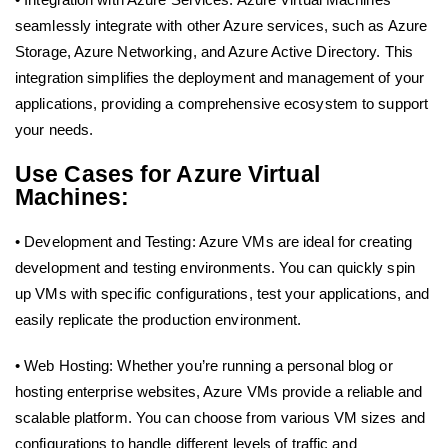
seamlessly integrate with other Azure services, such as Azure
Storage, Azure Networking, and Azure Active Directory. This
integration simplifies the deployment and management of your
applications, providing a comprehensive ecosystem to support
your needs.
Use Cases for Azure Virtual
Machines:
• Development and Testing: Azure VMs are ideal for creating
development and testing environments. You can quickly spin
up VMs with specific configurations, test your applications, and
easily replicate the production environment.
• Web Hosting: Whether you’re running a personal blog or
hosting enterprise websites, Azure VMs provide a reliable and
scalable platform. You can choose from various VM sizes and
configurations to handle different levels of traffic and