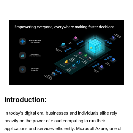
Introduction:
In today’s digital era, businesses and individuals alike rely
heavily on the power of cloud computing to run their
applications and services efficiently. Microsoft Azure, one of