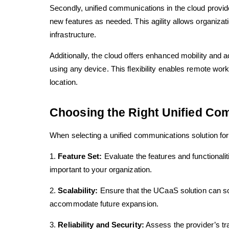
Secondly, unified communications in the cloud provide
new features as needed. This agility allows organizati
infrastructure.
Additionally, the cloud offers enhanced mobility and
using any device. This flexibility enables remote w
location.
Choosing the Right Unified Com
When selecting a unified communications solution for 
1.
Feature Set:
Evaluate the features and functionali
important to your organization.
2.
Scalability:
Ensure that the UCaaS solution can sca
accommodate future expansion.
3.
Reliability and Security:
Assess the provider’s tra