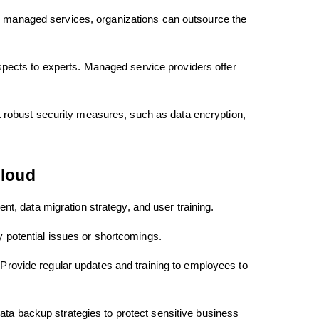
ith managed services, organizations can outsource the
pects to experts. Managed service providers offer
 robust security measures, such as data encryption,
Cloud
t, data migration strategy, and user training.
y potential issues or shortcomings.
 Provide regular updates and training to employees to
ata backup strategies to protect sensitive business