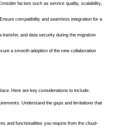
sider factors such as service quality, scalability,
Ensure compatibility and seamless integration for a
 transfer, and data security during the migration
nsure a smooth adoption of the new collaboration
place. Here are key considerations to include:
uirements. Understand the gaps and limitations that
res and functionalities you require from the cloud-