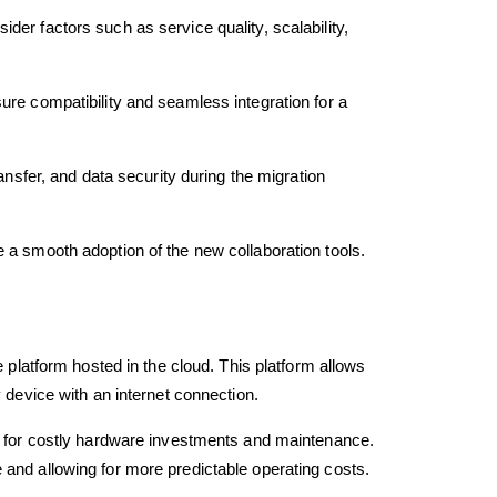
er factors such as service quality, scalability,
ure compatibility and seamless integration for a
ansfer, and data security during the migration
 a smooth adoption of the new collaboration tools.
e platform hosted in the cloud. This platform allows
 device with an internet connection.
ed for costly hardware investments and maintenance.
 and allowing for more predictable operating costs.