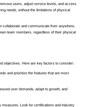
r remove users, adjust service levels, and access
ing needs, without the limitations of physical
 can collaborate and communicate from anywhere,
ween team members, regardless of their physical
nd objectives. Here are key factors to consider:
ds and prioritize the features that are most
ncreased user demands, adapt to growth, and
y measures. Look for certifications and industry