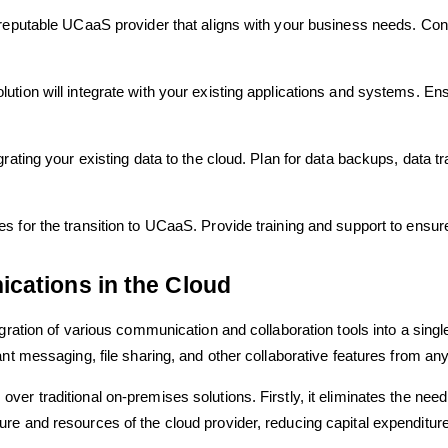
reputable UCaaS provider that aligns with your business needs. Consid
tion will integrate with your existing applications and systems. Ens
rating your existing data to the cloud. Plan for data backups, data tr
 for the transition to UCaaS. Provide training and support to ensure
cations in the Cloud
gration of various communication and collaboration tools into a singl
nt messaging, file sharing, and other collaborative features from any
ver traditional on-premises solutions. Firstly, it eliminates the ne
e and resources of the cloud provider, reducing capital expenditure