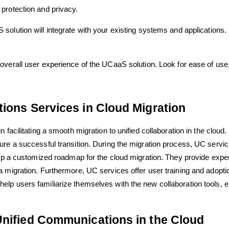
protection and privacy.
olution will integrate with your existing systems and applications. 
overall user experience of the UCaaS solution. Look for ease of use, i
ions Services in Cloud Migration
facilitating a smooth migration to unified collaboration in the cloud.
ure a successful transition. During the migration process, UC servi
lop a customized roadmap for the cloud migration. They provide expert
 migration. Furthermore, UC services offer user training and adopti
p users familiarize themselves with the new collaboration tools, ens
Unified Communications in the Cloud