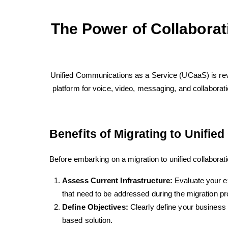
The Power of Collaborat
Unified Communications as a Service (UCaaS) is rev
platform for voice, video, messaging, and collaboration
Benefits of Migrating to Unified
Before embarking on a migration to unified collaborati
Assess Current Infrastructure:
Evaluate your e
that need to be addressed during the migration p
Define Objectives:
Clearly define your business o
based solution.