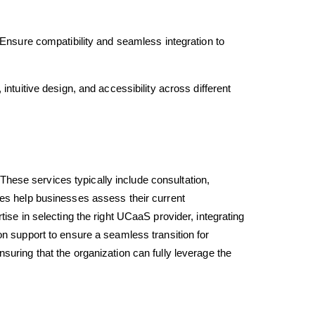
Ensure compatibility and seamless integration to
ntuitive design, and accessibility across different
 These services typically include consultation,
ces help businesses assess their current
ise in selecting the right UCaaS provider, integrating
on support to ensure a seamless transition for
uring that the organization can fully leverage the