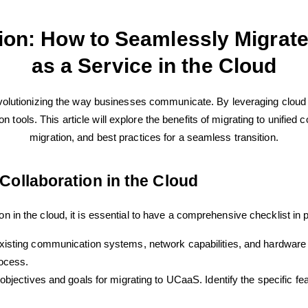
ion: How to Seamlessly Migrate 
as a Service in the Cloud
olutionizing the way businesses communicate. By leveraging cloud
 tools. This article will explore the benefits of migrating to unified 
migration, and best practices for a seamless transition.
 Collaboration in the Cloud
on in the cloud, it is essential to have a comprehensive checklist in 
xisting communication systems, network capabilities, and hardware 
rocess.
bjectives and goals for migrating to UCaaS. Identify the specific fea