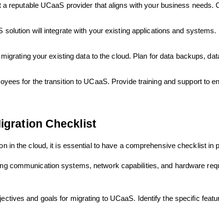
 reputable UCaaS provider that aligns with your business needs. Con
lution will integrate with your existing applications and systems. 
migrating your existing data to the cloud. Plan for data backups, data
yees for the transition to UCaaS. Provide training and support to e
igration Checklist
on in the cloud, it is essential to have a comprehensive checklist in 
ting communication systems, network capabilities, and hardware req
ectives and goals for migrating to UCaaS. Identify the specific featu