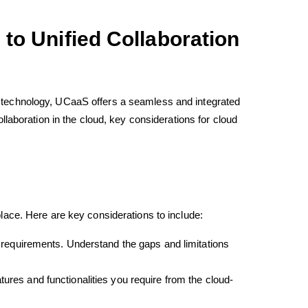
to Unified Collaboration
 technology, UCaaS offers a seamless and integrated
collaboration in the cloud, key considerations for cloud
place. Here are key considerations to include:
requirements. Understand the gaps and limitations
tures and functionalities you require from the cloud-