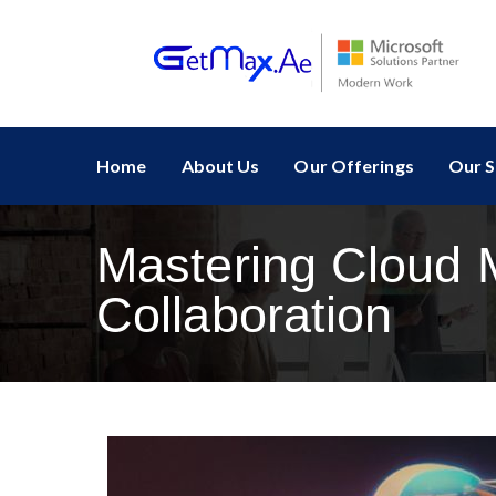
Home
About Us
Our Offerings
Our S
Mastering Cloud M
Collaboration