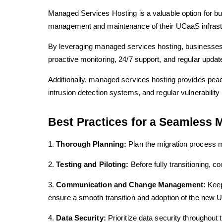
Managed Services Hosting is a valuable option for bus
management and maintenance of their UCaaS infrastru
By leveraging managed services hosting, businesses 
proactive monitoring, 24/7 support, and regular update
Additionally, managed services hosting provides pea
intrusion detection systems, and regular vulnerabili
Best Practices for a Seamless M
1.
Thorough Planning:
Plan the migration process me
2.
Testing and Piloting:
Before fully transitioning, c
3.
Communication and Change Management:
Keep 
ensure a smooth transition and adoption of the new 
4.
Data Security:
Prioritize data security throughout