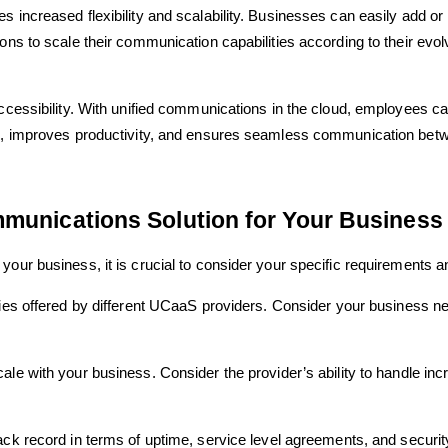
s increased flexibility and scalability. Businesses can easily add o
ons to scale their communication capabilities according to their evolv
 accessibility. With unified communications in the cloud, employees
ork, improves productivity, and ensures seamless communication bet
munications Solution for Your Business
your business, it is crucial to consider your specific requirements a
ties offered by different UCaaS providers. Consider your business nee
le with your business. Consider the provider’s ability to handle i
ck record in terms of uptime, service level agreements, and securit